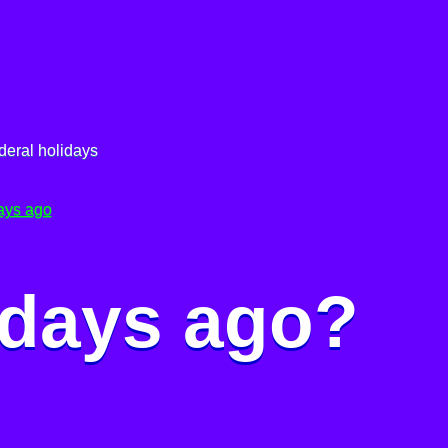
deral holidays
ays ago
 days ago?