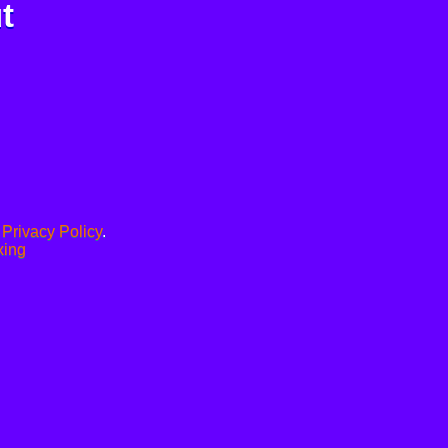
t
.
Privacy Policy
.
xing