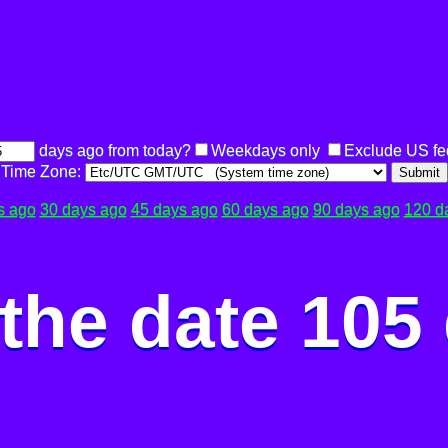
days ago from today?
Weekdays only
Exclude US fe
Time Zone:
Submit
s ago
30 days ago
45 days ago
60 days ago
90 days ago
120 d
the date 105