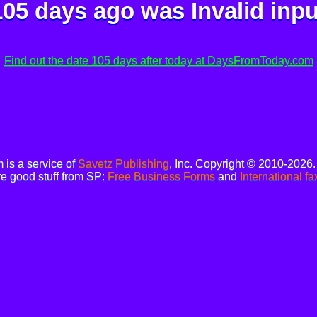
105 days ago was
Invalid inpu
Find out the date 105 days after today at DaysFromToday.com
is a service of
Savetz Publishing
, Inc. Copyright © 2010-2026
e good stuff from SP:
Free Business Forms
and
International fa