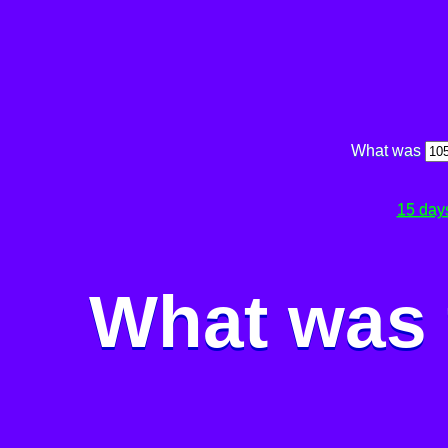
What was
15 day
What was 