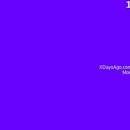
XDaysAgo.com 
Mor