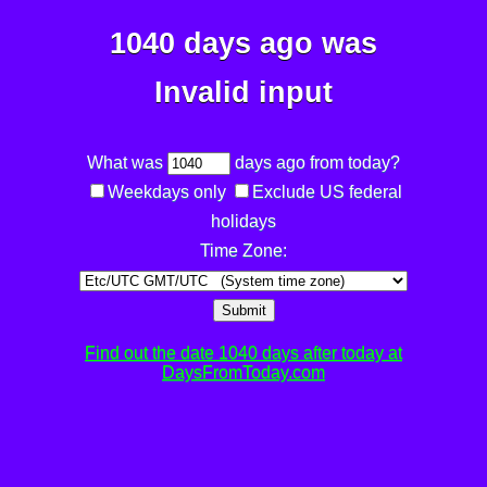
1040 days ago was
Invalid input
What was
days ago from today?
Weekdays only
Exclude US federal
holidays
Time Zone:
Submit
Find out the date 1040 days after today at
DaysFromToday.com