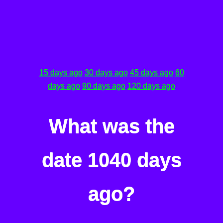
15 days ago
30 days ago
45 days ago
60
days ago
90 days ago
120 days ago
What was the
date 1040 days
ago?