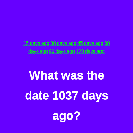
15 days ago
30 days ago
45 days ago
60
days ago
90 days ago
120 days ago
What was the
date 1037 days
ago?