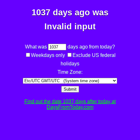
1037 days ago was
Invalid input
What was
days ago from today?
Weekdays only
Exclude US federal
holidays
Time Zone:
Submit
Find out the date 1037 days after today at
DaysFromToday.com