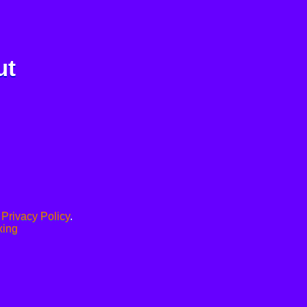
ut
.
Privacy Policy
.
xing