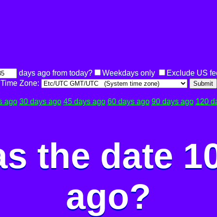
days ago from today?
Weekdays only
Exclude US fe
Time Zone:
Submit
s ago
30 days ago
45 days ago
60 days ago
90 days ago
120 d
s the date 1
ago?