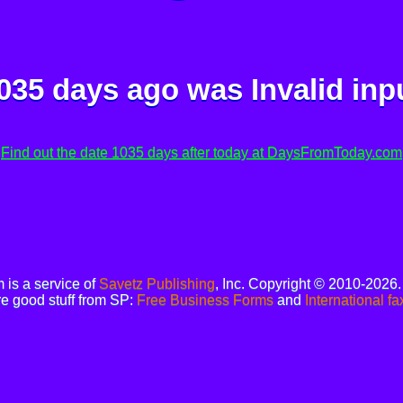
035 days ago was
Invalid inp
Find out the date 1035 days after today at DaysFromToday.com
is a service of
Savetz Publishing
, Inc. Copyright © 2010-2026
e good stuff from SP:
Free Business Forms
and
International fa