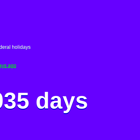
deral holidays
ays ago
035 days