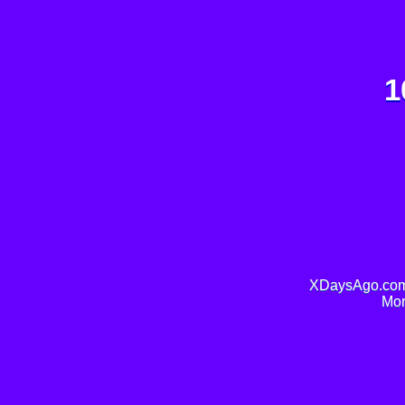
1
XDaysAgo.com 
Mor