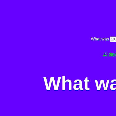
What was
15 day
What wa