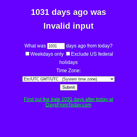
1031 days ago was
Invalid input
What was
days ago from today?
Weekdays only
Exclude US federal
holidays
Time Zone:
Submit
Find out the date 1031 days after today at
DaysFromToday.com