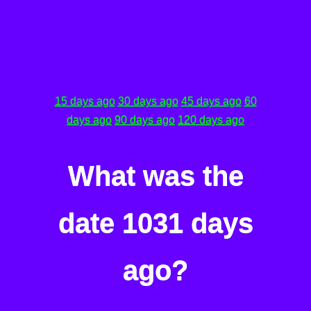
15 days ago
30 days ago
45 days ago
60
days ago
90 days ago
120 days ago
What was the
date 1031 days
ago?