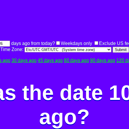
days ago from today?
Weekdays only
Exclude US fe
Time Zone:
Submit
s ago
30 days ago
45 days ago
60 days ago
90 days ago
120 d
s the date 1
ago?