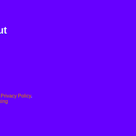
ut
.
Privacy Policy
.
xing