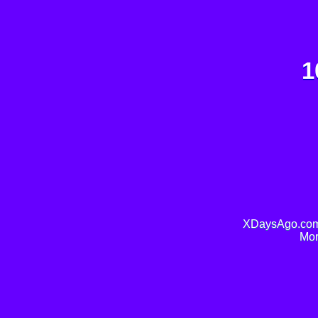
1
XDaysAgo.com 
Mor