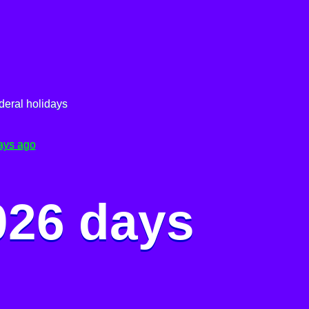
deral holidays
ays ago
026 days