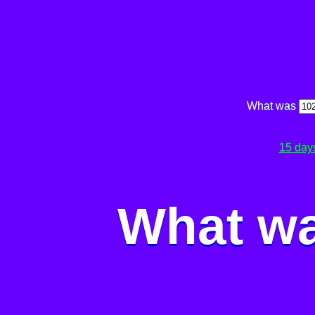
What was
15 day
What wa