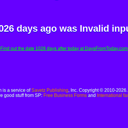
026 days ago was
Invalid inp
Find out the date 1026 days after today at DaysFromToday.com
is a service of
Savetz Publishing
, Inc. Copyright © 2010-2026
e good stuff from SP:
Free Business Forms
and
International fa