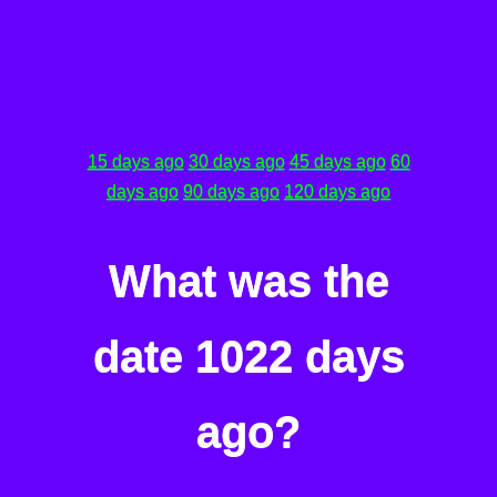
15 days ago
30 days ago
45 days ago
60
days ago
90 days ago
120 days ago
What was the
date 1022 days
ago?