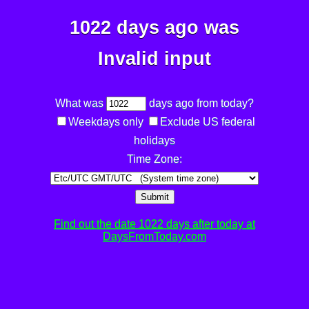
1022 days ago was
Invalid input
What was
days ago from today?
Weekdays only
Exclude US federal
holidays
Time Zone:
Submit
Find out the date 1022 days after today at
DaysFromToday.com