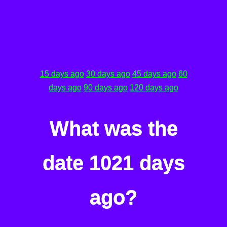
15 days ago
30 days ago
45 days ago
60
days ago
90 days ago
120 days ago
What was the
date 1021 days
ago?