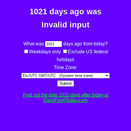
1021 days ago was
Invalid input
What was
days ago from today?
Weekdays only
Exclude US federal
holidays
Time Zone:
Submit
Find out the date 1021 days after today at
DaysFromToday.com