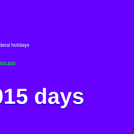
deral holidays
ays ago
015 days