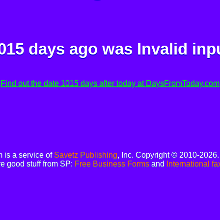
015 days ago was
Invalid inp
Find out the date 1015 days after today at DaysFromToday.com
is a service of
Savetz Publishing
, Inc. Copyright © 2010-2026
e good stuff from SP:
Free Business Forms
and
International fa