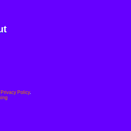
ut
.
Privacy Policy
.
xing