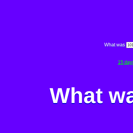
What was
15 day
What wa