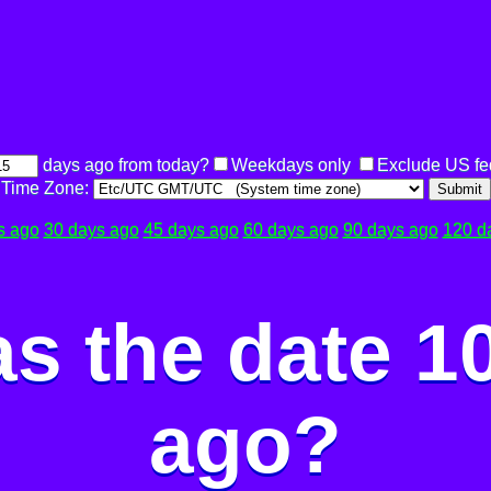
days ago from today?
Weekdays only
Exclude US fe
Time Zone:
Submit
s ago
30 days ago
45 days ago
60 days ago
90 days ago
120 d
s the date 1
ago?