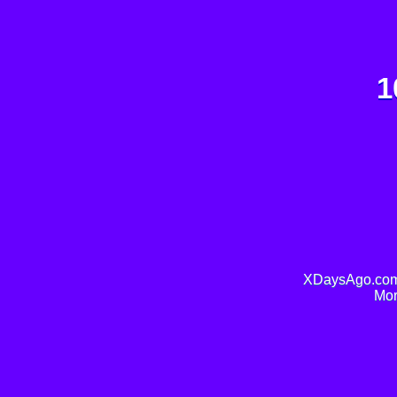
1
XDaysAgo.com 
Mor