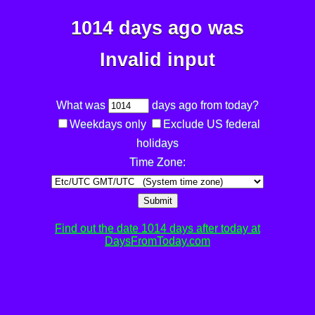
1014 days ago was
Invalid input
What was
days ago from today?
Weekdays only
Exclude US federal
holidays
Time Zone:
Submit
Find out the date 1014 days after today at
DaysFromToday.com