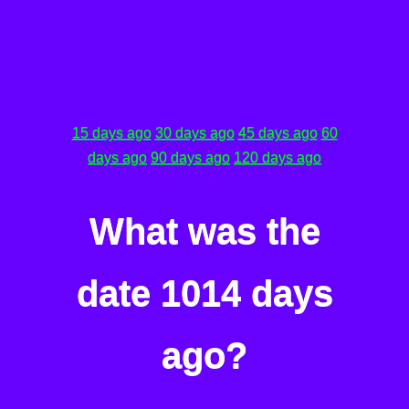
15 days ago
30 days ago
45 days ago
60
days ago
90 days ago
120 days ago
What was the
date 1014 days
ago?