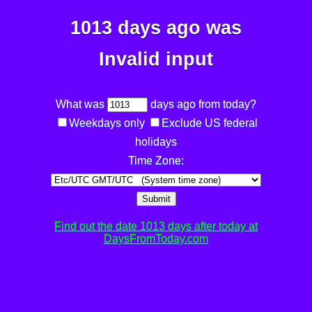
1013 days ago was
Invalid input
What was
days ago from today?
Weekdays only
Exclude US federal
holidays
Time Zone:
Submit
Find out the date 1013 days after today at
DaysFromToday.com