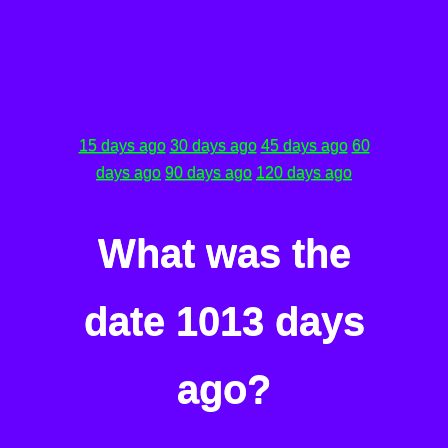
15 days ago
30 days ago
45 days ago
60
days ago
90 days ago
120 days ago
What was the
date 1013 days
ago?