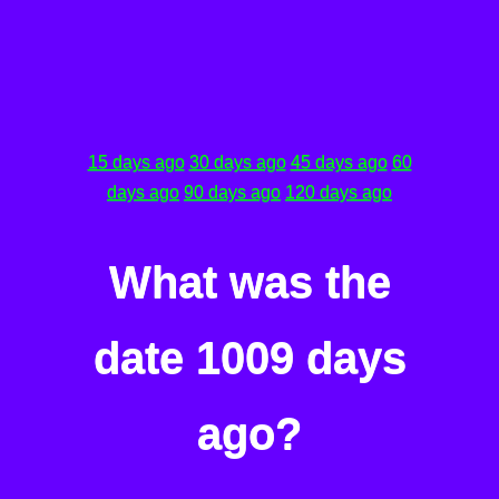
15 days ago
30 days ago
45 days ago
60
days ago
90 days ago
120 days ago
What was the
date 1009 days
ago?