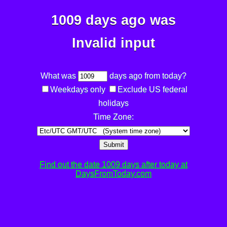
1009 days ago was
Invalid input
What was
days ago from today?
Weekdays only
Exclude US federal
holidays
Time Zone:
Submit
Find out the date 1009 days after today at
DaysFromToday.com