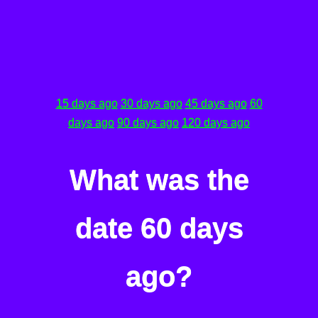
15 days ago
30 days ago
45 days ago
60
days ago
90 days ago
120 days ago
What was the
date 60 days
ago?