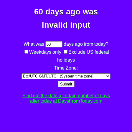
60 days ago was
Invalid input
What was
days ago from today?
Weekdays only
Exclude US federal
holidays
Time Zone:
Submit
Find out the date a certain number of days
after today at DaysFromToday.com